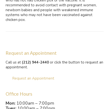
who has not had chicken pox or the vaccine. It is
recommended to avoid contact with pregnant women,
newborn babies and people with weakened immune
systems who may not have been vaccinated against
chicken pox.
Request an Appointment
Call us at
(212) 944-2440
or click the button to request an
appointment.
Request an Appointment
Office Hours
Mon:
10:00am – 7:00pm
Tues:
10:00am – 7:00pm