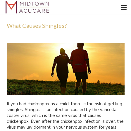
What Causes Shingles?
If you had chickenpox as a child, there is the risk of getting
shingles. Shingles is an infection caused by the varicella-
zoster virus, which is the same virus that causes
chickenpox. Even after the chickenpox infection is over, the
virus may lay dormant in your nervous system for years