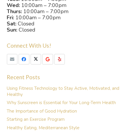
Wed:
10:00am – 7:00pm
Thurs:
10:00am – 7:00pm
Fri:
10:00am – 7:00pm
Sat:
Closed
Sun:
Closed
Connect With Us!
Recent Posts
Using Fitness Technology to Stay Active, Motivated, and
Healthy
Why Sunscreen is Essential for Your Long-Term Health
The Importance of Good Hydration
Starting an Exercise Program
Healthy Eating, Mediterranean Style