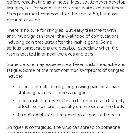
before reactivating as shingles. Most adults never develop
shingles, but for some, the virus reactivates several times.
Shingles is most common after the age of 50, but it can
occur at any age.
There is no cure for shingles. But early treatment with
antiviral drugs can lower the likelihood of complications,
including pain that lasts after the rash is gone. Some
serious complications are possible, especially when the
rash is located in or near the eyes and ears.
Some people may experience a fever, chills, headache and
fatigue. Some of the most common symptoms of shingles
include:
a constant dull, burning, or gnawing pain, or a sharp,
stabbing pain that comes and goes
a skin rash that resembles a chickenpox rash but only
affects certain areas, usually on one side of the body
fluid-filled blisters that develop as part of the rash
Shingles is contagious. The virus can spread to someone