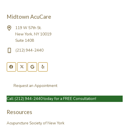
Midtown AcuCare
119 W 57th St.
New York, NY 10019
Suite 1408
(212) 944-2440
Request an Appointment
Call
(212) 944-2440
today for a FREE Consultation!
Resources
Acupuncture Society of New York