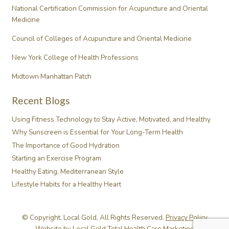
National Certification Commission for Acupuncture and Oriental
Medicine
Council of Colleges of Acupuncture and Oriental Medicine
New York College of Health Professions
Midtown Manhattan Patch
Recent Blogs
Using Fitness Technology to Stay Active, Motivated, and Healthy
Why Sunscreen is Essential for Your Long-Term Health
The Importance of Good Hydration
Starting an Exercise Program
Healthy Eating, Mediterranean Style
Lifestyle Habits for a Healthy Heart
© Copyright, Local Gold, All Rights Reserved.
Privacy Policy
Website by
Local Gold Total Health Care Marketing