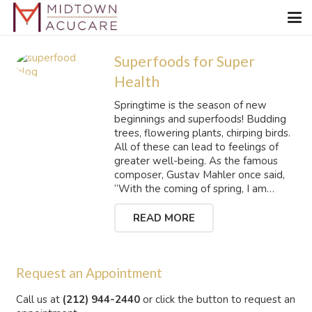
Superfoods for Super
Health
Springtime is the season of new
beginnings and superfoods! Budding
trees, flowering plants, chirping birds.
All of these can lead to feelings of
greater well-being. As the famous
composer, Gustav Mahler once said,
“With the coming of spring, I am…
READ MORE
Request an Appointment
Call us at
(212) 944-2440
or click the button to request an