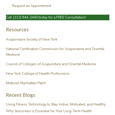
Request an Appointment
Call
(212) 944-2440
today for a FREE Consultation!
Resources
Acupuncture Society of New York
National Certification Commission for Acupuncture and Oriental
Medicine
Council of Colleges of Acupuncture and Oriental Medicine
New York College of Health Professions
Midtown Manhattan Patch
Recent Blogs
Using Fitness Technology to Stay Active, Motivated, and Healthy
Why Sunscreen is Essential for Your Long-Term Health