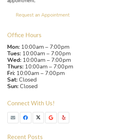
appointment.
Request an Appointment
Office Hours
Mon:
10:00am – 7:00pm
Tues:
10:00am – 7:00pm
Wed:
10:00am – 7:00pm
Thurs:
10:00am – 7:00pm
Fri:
10:00am – 7:00pm
Sat:
Closed
Sun:
Closed
Connect With Us!
Recent Posts