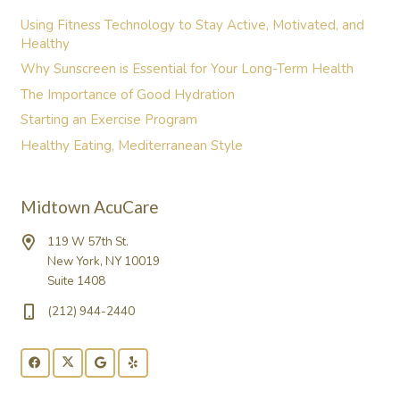
Using Fitness Technology to Stay Active, Motivated, and
Healthy
Why Sunscreen is Essential for Your Long-Term Health
The Importance of Good Hydration
Starting an Exercise Program
Healthy Eating, Mediterranean Style
Midtown AcuCare
119 W 57th St.
New York, NY 10019
Suite 1408
(212) 944-2440