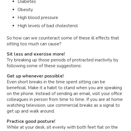
Diabetes
Obesity
High blood pressure
High levels of bad cholesterol
So how can we counteract some of these ill effects that
sitting too much can cause?
Sit less and exercise more!
Try breaking up those periods of protracted inactivity by
following some of these suggestions:
Get up whenever possible!
Even short breaks in the time spent sitting can be
beneficial. Make it a habit to stand when you are speaking
on the phone. Instead of sending an email, visit your office
colleagues in person from time to time. If you are at home
watching television, use commercial breaks as a signal to
get up and walk around.
Practice good posture!
While at your desk, sit evenly with both feet flat on the