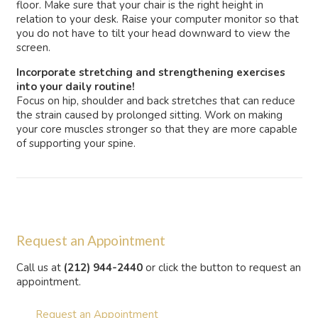
floor. Make sure that your chair is the right height in
relation to your desk. Raise your computer monitor so that
you do not have to tilt your head downward to view the
screen.
Incorporate stretching and strengthening exercises
into your daily routine!
Focus on hip, shoulder and back stretches that can reduce
the strain caused by prolonged sitting. Work on making
your core muscles stronger so that they are more capable
of supporting your spine.
Request an Appointment
Call us at
(212) 944-2440
or click the button to request an
appointment.
Request an Appointment