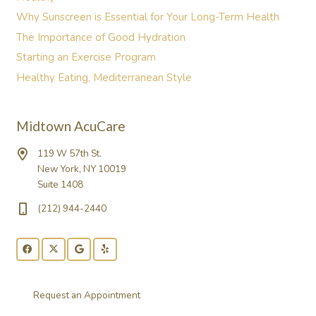
Why Sunscreen is Essential for Your Long-Term Health
The Importance of Good Hydration
Starting an Exercise Program
Healthy Eating, Mediterranean Style
Midtown AcuCare
119 W 57th St.
New York, NY 10019
Suite 1408
(212) 944-2440
Request an Appointment