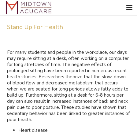
Stand Up For Health
For many students and people in the workplace, our days
may require sitting at a desk, often working on a computer
for long stretches of time. The negative effects of
prolonged sitting have been reported in numerous recent
health studies. Researchers theorize that the slow-down
of blood flow and decreased metabolism that occurs
when we are seated for long periods allows fatty acids to
build up. Furthermore, sitting at a desk for 6-8 hours per
day can also result in increased instances of back and neck
pain due to poor posture. These studies have shown that
sedentary behavior has been linked to greater instances of
poor health:
Heart disease