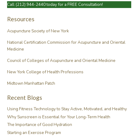
Call
(212) 944-2440
today for a FREE Consultation!
Resources
Acupuncture Society of New York
National Certification Commission for Acupuncture and Oriental
Medicine
Council of Colleges of Acupuncture and Oriental Medicine
New York College of Health Professions
Midtown Manhattan Patch
Recent Blogs
Using Fitness Technology to Stay Active, Motivated, and Healthy
Why Sunscreen is Essential for Your Long-Term Health
The Importance of Good Hydration
Starting an Exercise Program