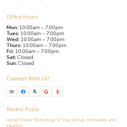
Office Hours
Mon:
10:00am – 7:00pm
Tues:
10:00am – 7:00pm
Wed:
10:00am – 7:00pm
Thurs:
10:00am – 7:00pm
Fri:
10:00am – 7:00pm
Sat:
Closed
Sun:
Closed
Connect With Us!
Recent Posts
Using Fitness Technology to Stay Active, Motivated, and
Healthy