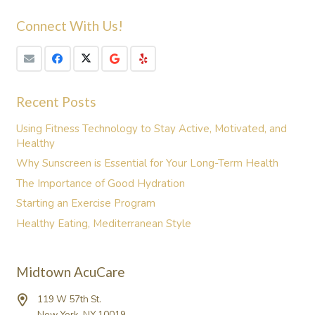
Connect With Us!
Recent Posts
Using Fitness Technology to Stay Active, Motivated, and
Healthy
Why Sunscreen is Essential for Your Long-Term Health
The Importance of Good Hydration
Starting an Exercise Program
Healthy Eating, Mediterranean Style
Midtown AcuCare
119 W 57th St.
New York, NY 10019