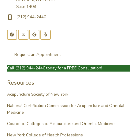
Suite 1408
(212) 944-2440
Request an Appointment
Call
(212) 944-2440
today for a FREE Consultation!
Resources
Acupuncture Society of New York
National Certification Commission for Acupuncture and Oriental
Medicine
Council of Colleges of Acupuncture and Oriental Medicine
New York College of Health Professions