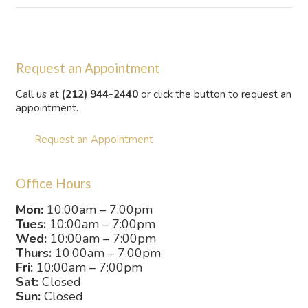
Request an Appointment
Call us at
(212) 944-2440
or click the button to request an
appointment.
Request an Appointment
Office Hours
Mon:
10:00am – 7:00pm
Tues:
10:00am – 7:00pm
Wed:
10:00am – 7:00pm
Thurs:
10:00am – 7:00pm
Fri:
10:00am – 7:00pm
Sat:
Closed
Sun:
Closed