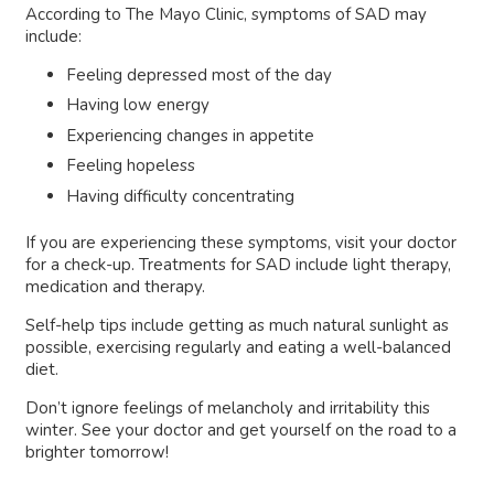
According to The Mayo Clinic, symptoms of SAD may
include:
Feeling depressed most of the day
Having low energy
Experiencing changes in appetite
Feeling hopeless
Having difficulty concentrating
If you are experiencing these symptoms, visit your doctor
for a check-up. Treatments for SAD include light therapy,
medication and therapy.
Self-help tips include getting as much natural sunlight as
possible, exercising regularly and eating a well-balanced
diet.
Don’t ignore feelings of melancholy and irritability this
winter. See your doctor and get yourself on the road to a
brighter tomorrow!