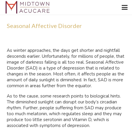
Seasonal Affective Disorder
As winter approaches, the days get shorter and nightfall
descends earlier. Unfortunately, for millions of people, that
image of darkness falling is all too real. Seasonal Affective
Disorder (SAD) is a type of depression that is related to
changes in the season. Most often, it affects people as the
amount of daily sunlight is diminished. In fact, SAD is more
common in areas further from the equator.
As to the cause, some research points to biological hints.
The diminished sunlight can disrupt our body’s circadian
rhythm. Further, people suffering from SAD may produce
too much melatonin, which regulates sleep and they may
produce too little serotonin and Vitamin D, which is
associated with symptoms of depression.