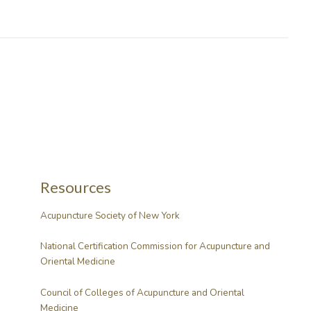
Resources
Acupuncture Society of New York
National Certification Commission for Acupuncture and
Oriental Medicine
Council of Colleges of Acupuncture and Oriental
Medicine