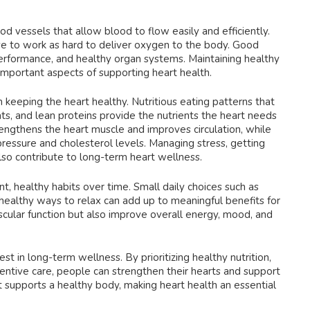
d vessels that allow blood to flow easily and efficiently.
ave to work as hard to deliver oxygen to the body. Good
performance, and healthy organ systems. Maintaining healthy
 important aspects of supporting heart health.
n keeping the heart healthy. Nutritious eating patterns that
fats, and lean proteins provide the nutrients the heart needs
trengthens the heart muscle and improves circulation, while
essure and cholesterol levels. Managing stress, getting
so contribute to long-term heart wellness.
nt, healthy habits over time. Small daily choices such as
 healthy ways to relax can add up to meaningful benefits for
scular function but also improve overall energy, mood, and
st in long-term wellness. By prioritizing healthy nutrition,
tive care, people can strengthen their hearts and support
rt supports a healthy body, making heart health an essential