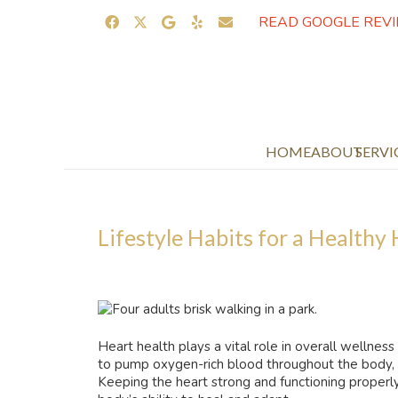
READ GOOGLE REV
HOME
ABOUT
SERVI
Lifestyle Habits for a Healthy
Heart health plays a vital role in overall wellness
to pump oxygen-rich blood throughout the body, su
Keeping the heart strong and functioning properl