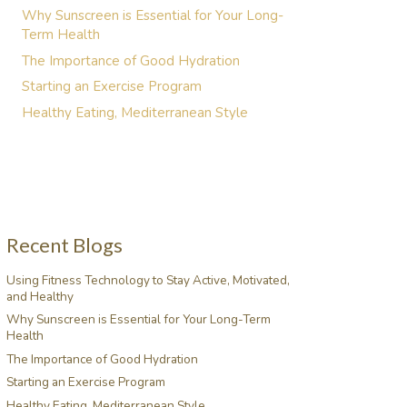
Why Sunscreen is Essential for Your Long-
Term Health
The Importance of Good Hydration
Starting an Exercise Program
Healthy Eating, Mediterranean Style
Recent Blogs
Using Fitness Technology to Stay Active, Motivated,
and Healthy
Why Sunscreen is Essential for Your Long-Term
Health
The Importance of Good Hydration
Starting an Exercise Program
Healthy Eating, Mediterranean Style