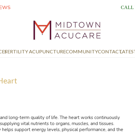
IEWS
CALL
CES
FERTILITY ACUPUNCTURE
COMMUNITY
CONTACT
LATES
 Heart
 and long-term quality of life. The heart works continuously
pplying vital nutrients to organs, muscles, and tissues.
y helps support energy levels, physical performance, and the