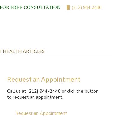
 FOR FREE CONSULTATION
(212) 944-2440
T HEALTH ARTICLES
Request an Appointment
Call us at
(212) 944-2440
or click the button
to request an appointment.
Request an Appointment