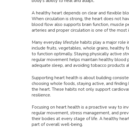
body’s ability to heal and adapt.
A healthy heart depends on clear and flexible bloo
When circulation is strong, the heart does not h
blood flow also supports brain function, muscle 
arteries and proper circulation is one of the most
Many everyday lifestyle habits play a major role i
include fruits, vegetables, whole grains, healthy 
to function optimally. Staying physically active s
regular movement helps maintain healthy blood pr
adequate sleep, and avoiding tobacco products al
Supporting heart health is about building consiste
choosing whole foods, staying active, and finding
the heart. These habits not only support cardiova
resilience.
Focusing on heart health is a proactive way to inve
regular movement, stress management, and preven
their bodies at every stage of life. A healthy hea
part of overall well-being.