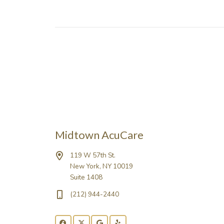
Midtown AcuCare
119 W 57th St.
New York, NY 10019
Suite 1408
(212) 944-2440