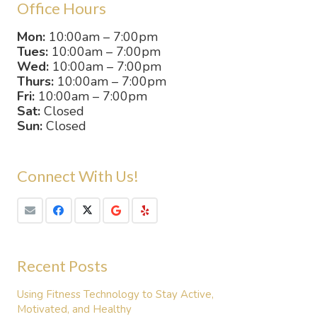
Office Hours
Mon:
10:00am – 7:00pm
Tues:
10:00am – 7:00pm
Wed:
10:00am – 7:00pm
Thurs:
10:00am – 7:00pm
Fri:
10:00am – 7:00pm
Sat:
Closed
Sun:
Closed
Connect With Us!
Recent Posts
Using Fitness Technology to Stay Active,
Motivated, and Healthy