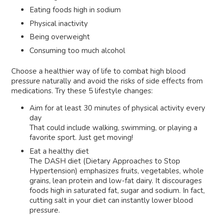
Eating foods high in sodium
Physical inactivity
Being overweight
Consuming too much alcohol
Choose a healthier way of life to combat high blood
pressure naturally and avoid the risks of side effects from
medications. Try these 5 lifestyle changes:
Aim for at least 30 minutes of physical activity every
day
That could include walking, swimming, or playing a
favorite sport. Just get moving!
Eat a healthy diet
The DASH diet (Dietary Approaches to Stop
Hypertension) emphasizes fruits, vegetables, whole
grains, lean protein and low-fat dairy. It discourages
foods high in saturated fat, sugar and sodium. In fact,
cutting salt in your diet can instantly lower blood
pressure.