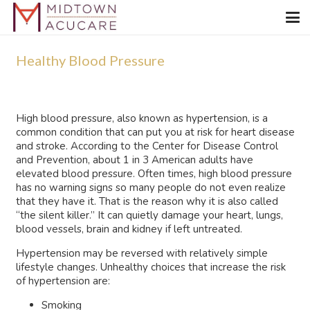
Healthy Blood Pressure
High blood pressure, also known as hypertension, is a
common condition that can put you at risk for heart disease
and stroke. According to the Center for Disease Control
and Prevention, about 1 in 3 American adults have
elevated blood pressure. Often times, high blood pressure
has no warning signs so many people do not even realize
that they have it. That is the reason why it is also called
“the silent killer.” It can quietly damage your heart, lungs,
blood vessels, brain and kidney if left untreated.
Hypertension may be reversed with relatively simple
lifestyle changes. Unhealthy choices that increase the risk
of hypertension are:
Smoking