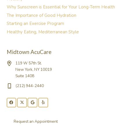
Why Sunscreen is Essential for Your Long-Term Health
The Importance of Good Hydration
Starting an Exercise Program
Healthy Eating, Mediterranean Style
Midtown AcuCare
119 W 57th St.
New York, NY 10019
Suite 1408
(212) 944-2440
Request an Appointment