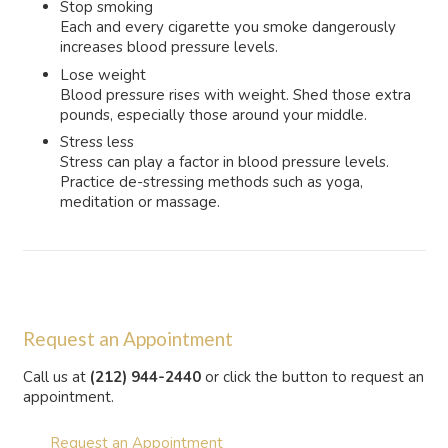
Stop smoking
Each and every cigarette you smoke dangerously
increases blood pressure levels.
Lose weight
Blood pressure rises with weight. Shed those extra
pounds, especially those around your middle.
Stress less
Stress can play a factor in blood pressure levels.
Practice de-stressing methods such as yoga,
meditation or massage.
Request an Appointment
Call us at
(212) 944-2440
or click the button to request an
appointment.
Request an Appointment