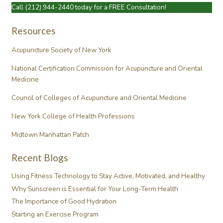
Call
(212) 944-2440
today for a FREE Consultation!
Resources
Acupuncture Society of New York
National Certification Commission for Acupuncture and Oriental
Medicine
Council of Colleges of Acupuncture and Oriental Medicine
New York College of Health Professions
Midtown Manhattan Patch
Recent Blogs
Using Fitness Technology to Stay Active, Motivated, and Healthy
Why Sunscreen is Essential for Your Long-Term Health
The Importance of Good Hydration
Starting an Exercise Program