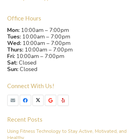
Office Hours
Mon:
10:00am – 7:00pm
Tues:
10:00am – 7:00pm
Wed:
10:00am – 7:00pm
Thurs:
10:00am – 7:00pm
Fri:
10:00am – 7:00pm
Sat:
Closed
Sun:
Closed
Connect With Us!
Recent Posts
Using Fitness Technology to Stay Active, Motivated, and
Healthy