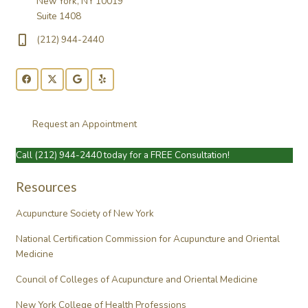
New York, NY 10019
Suite 1408
(212) 944-2440
Request an Appointment
Call
(212) 944-2440
today for a FREE Consultation!
Resources
Acupuncture Society of New York
National Certification Commission for Acupuncture and Oriental
Medicine
Council of Colleges of Acupuncture and Oriental Medicine
New York College of Health Professions