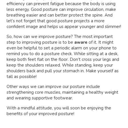
efficiency can prevent fatigue because the body is using
less energy. Good posture can improve circulation, make
breathing easier and can better protect the spine. And
let’s not forget that good posture projects a more
confident image and helps us appear younger and slimmer!
So, how can we improve posture? The most important
step to improving posture is to be
aware
of it. It might
even be helpful to set a periodic alarm on your phone to
remind you to do a posture check. While sitting at a desk,
keep both feet flat on the floor. Don’t cross your legs and
keep the shoulders relaxed. While standing, keep your
shoulders back and pull your stomach in. Make yourself as
tall as possible!
Other ways we can improve our posture include
strengthening core muscles, maintaining a healthy weight
and wearing supportive footwear.
With a mindful attitude, you will soon be enjoying the
benefits of your improved posture!