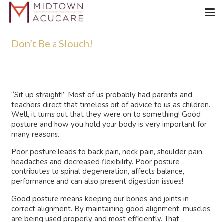
Don’t Be a Slouch!
“Sit up straight!” Most of us probably had parents and
teachers direct that timeless bit of advice to us as children.
Well, it turns out that they were on to something! Good
posture and how you hold your body is very important for
many reasons.
Poor posture leads to back pain, neck pain, shoulder pain,
headaches and decreased flexibility. Poor posture
contributes to spinal degeneration, affects balance,
performance and can also present digestion issues!
Good posture means keeping our bones and joints in
correct alignment. By maintaining good alignment, muscles
are being used properly and most efficiently. That