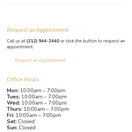
Request an Appointment
Call us at
(212) 944-2440
or click the button to request an
appointment.
Request an Appointment
Office Hours
Mon:
10:00am – 7:00pm
Tues:
10:00am – 7:00pm
Wed:
10:00am – 7:00pm
Thurs:
10:00am – 7:00pm
Fri:
10:00am – 7:00pm
Sat:
Closed
Sun:
Closed