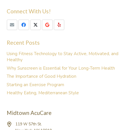
Connect With Us!
Recent Posts
Using Fitness Technology to Stay Active, Motivated, and
Healthy
Why Sunscreen is Essential for Your Long-Term Health
The Importance of Good Hydration
Starting an Exercise Program
Healthy Eating, Mediterranean Style
Midtown AcuCare
119 W 57th St.