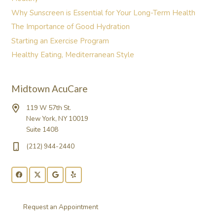
Why Sunscreen is Essential for Your Long-Term Health
The Importance of Good Hydration
Starting an Exercise Program
Healthy Eating, Mediterranean Style
Midtown AcuCare
119 W 57th St.
New York, NY 10019
Suite 1408
(212) 944-2440
Request an Appointment