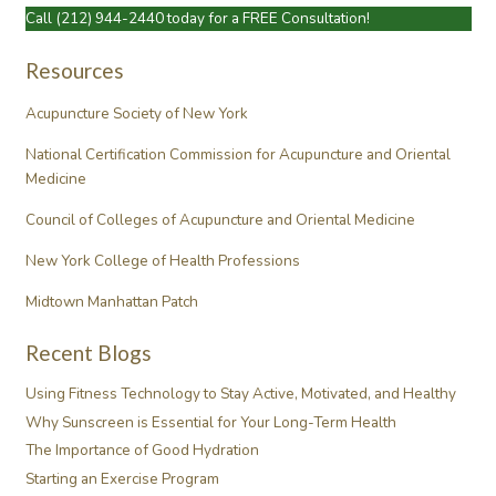
Call
(212) 944-2440
today for a FREE Consultation!
Resources
Acupuncture Society of New York
National Certification Commission for Acupuncture and Oriental
Medicine
Council of Colleges of Acupuncture and Oriental Medicine
New York College of Health Professions
Midtown Manhattan Patch
Recent Blogs
Using Fitness Technology to Stay Active, Motivated, and Healthy
Why Sunscreen is Essential for Your Long-Term Health
The Importance of Good Hydration
Starting an Exercise Program