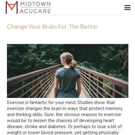
Change Your Brain For The Better
Exercise is fantastic for your mind. Studies show that
exercise changes the brain in ways that protect memory
and thinking skills. Sure, the obvious reasons to exercise
would be to lessen the chances of developing heart
disease, stroke and diabetes. Or perhaps to lose a bit of
weight or lower blood pressure, yet getting physically