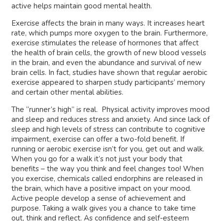
active helps maintain good mental health.
Exercise affects the brain in many ways. It increases heart
rate, which pumps more oxygen to the brain. Furthermore,
exercise stimulates the release of hormones that affect
the health of brain cells, the growth of new blood vessels
in the brain, and even the abundance and survival of new
brain cells. In fact, studies have shown that regular aerobic
exercise appeared to sharpen study participants’ memory
and certain other mental abilities.
The “runner’s high” is real. Physical activity improves mood
and sleep and reduces stress and anxiety. And since lack of
sleep and high levels of stress can contribute to cognitive
impairment, exercise can offer a two-fold benefit. If
running or aerobic exercise isn’t for you, get out and walk.
When you go for a walk it’s not just your body that
benefits – the way you think and feel changes too! When
you exercise, chemicals called endorphins are released in
the brain, which have a positive impact on your mood.
Active people develop a sense of achievement and
purpose. Taking a walk gives you a chance to take time
out, think and reflect. As confidence and self-esteem