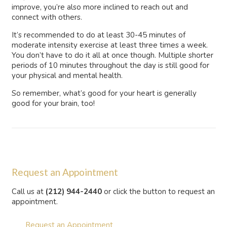
improve, you’re also more inclined to reach out and
connect with others.
It’s recommended to do at least 30-45 minutes of
moderate intensity exercise at least three times a week.
You don’t have to do it all at once though. Multiple shorter
periods of 10 minutes throughout the day is still good for
your physical and mental health.
So remember, what’s good for your heart is generally
good for your brain, too!
Request an Appointment
Call us at
(212) 944-2440
or click the button to request an
appointment.
Request an Appointment