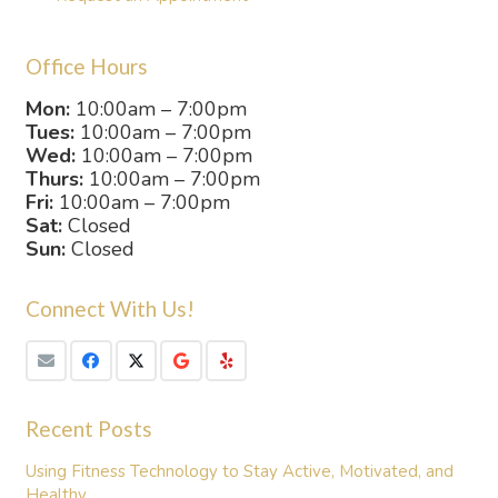
Office Hours
Mon:
10:00am – 7:00pm
Tues:
10:00am – 7:00pm
Wed:
10:00am – 7:00pm
Thurs:
10:00am – 7:00pm
Fri:
10:00am – 7:00pm
Sat:
Closed
Sun:
Closed
Connect With Us!
Recent Posts
Using Fitness Technology to Stay Active, Motivated, and
Healthy